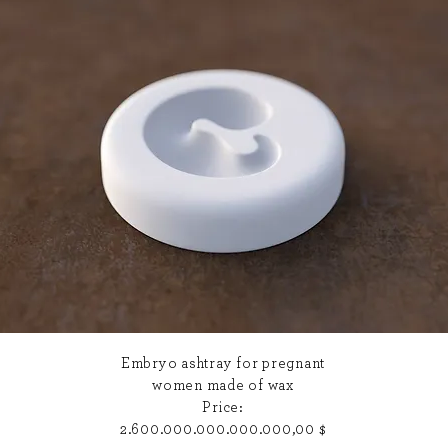
Embryo ashtray for pregnant
women made of
wax
Price:
2.600.000.000.000.000,00 $