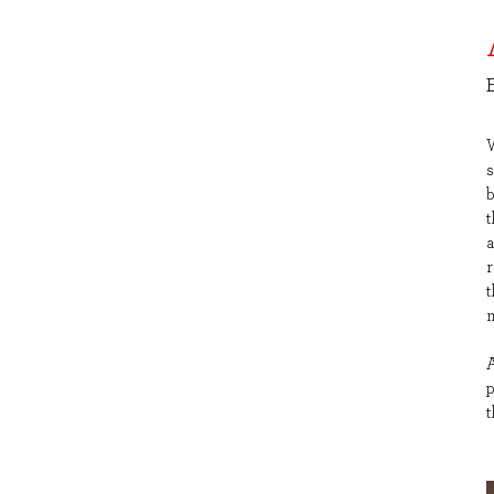
s
a
r
t
m
A
t