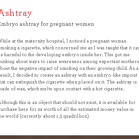
Ashtray
Embryo ashtray for pregnant women
While at the maternity hospital, I noticed a pregnant woman
moking a cigarette, which concerned me as I was taught that it ca
be harmful to the developing embryo inside her. This got me
thinking about ways to raise awareness among expectant mother
bout the negative impact of smoking on their growing child. As a
esult, I decided to create an ashtray with an embryo-like imprint
hat can extinguish the cigarette when placed on it. The ashtray is
ade of wax, which melts upon contact with a hot cigarette.
lthough this is an object that should not exist, it is available for
purchase here for 2x worth of all the estimated money value in
he world (currently about 1.3 quadrillion)